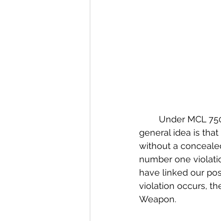
	Under MCL 750.227 Michigan law prohibits the carrying of certain weapons.  The 
general idea is that
without a concealed 
number one violatio
have linked our pos
violation occurs, t
Weapon.