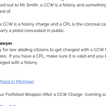
ed out to Mr. Smith, a CCW is a felony and somethin
ed of.
carry a pistol concealed in public.
 Lawyer
pire.  If you have a CPL, make sure it is valid and you 
arged with a felony.
Pistol In Michigan
ur Forfeited Weapon After a CCW Charge  (coming s