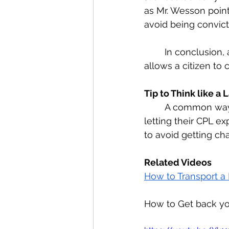
as Mr. Wesson point
avoid being convict
	In conclusion, a CCW is a felony charge and a CPL is the conceal carry permit that 
allows a citizen to 
Tip to Think like a
	A common way for law abiding citizens to get charged with a CCW felony, is 
letting their CPL ex
to avoid getting ch
Related Videos
How to Transport a 
How to Get back yo