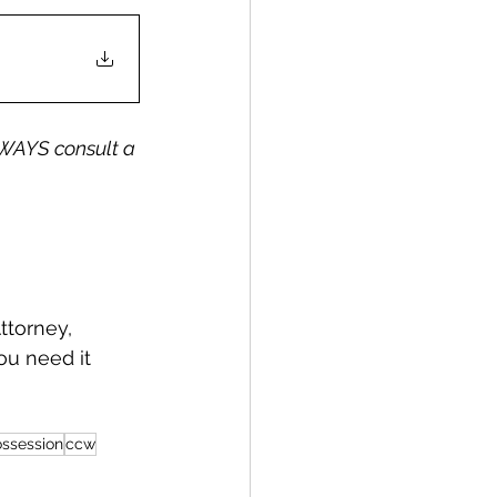
WAYS consult a 
ou need it 
ossession
ccw