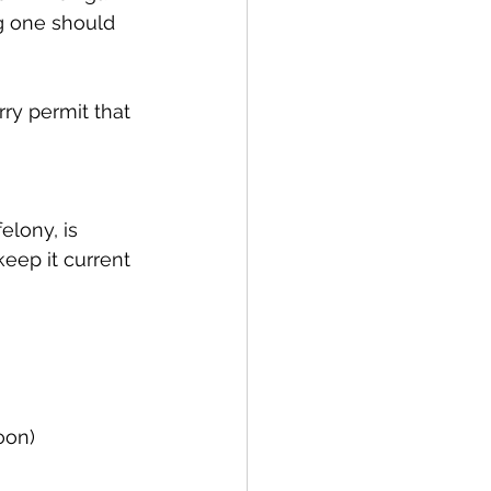
g one should 
keep it current 
oon)