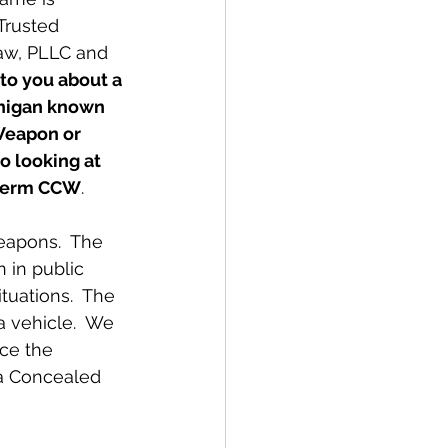
Trusted 
aw, PLLC and
 to you about a 
chigan known 
Weapon or 
o looking at 
e term CCW
.
 in public 
tuations.  The 
 vehicle.  We 
ce the 
 a Concealed 