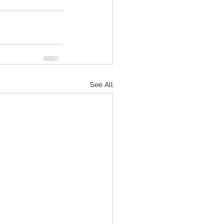
See All