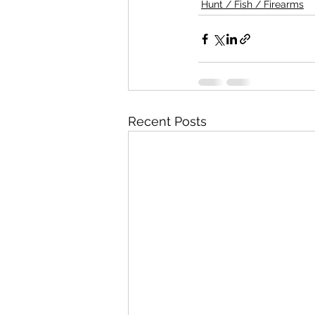
Hunt / Fish / Firearms
Recent Posts