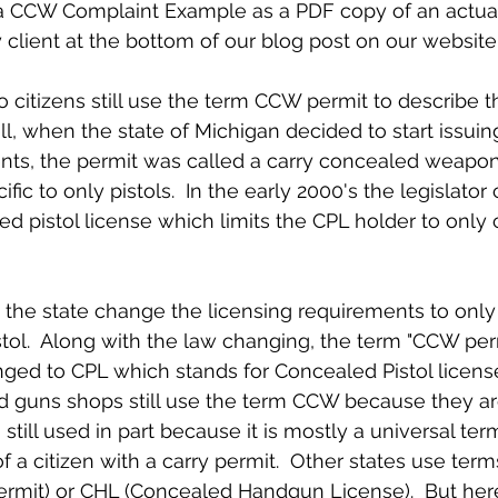
client at the bottom of our blog post on our website
ell, when the state of Michigan decided to start issu
dents, the permit was called a carry concealed weapon 
fic to only pistols.  In the early 2000's the legislato
d pistol license which limits the CPL holder to only c
istol.  Along with the law changing, the term "CCW pe
ged to CPL which stands for Concealed Pistol licens
 guns shops still use the term CCW because they are
 still used in part because it is mostly a universal ter
 a citizen with a carry permit.  Other states use term
ermit) or CHL (Concealed Handgun License).  But here