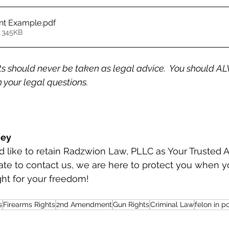
nt Example
.pdf
 345KB
 should never be taken as legal advice.  You should AL
 your legal questions.
ney
ate to contact us, we are here to protect you when y
ght for your freedom!
s
Firearms Rights
2nd Amendment
Gun Rights
Criminal Law
felon in p