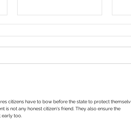
Do I have to Show my
Fail
Hunting / Fishing License
Harv
to the DNR?
Cha
ures citizens have to bow before the state to protect themselv
 is not any honest citizen's friend. They also ensure the 
 early too.