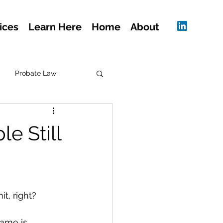
ices
Learn Here
Home
About
Probate Law
e Still
t, right?