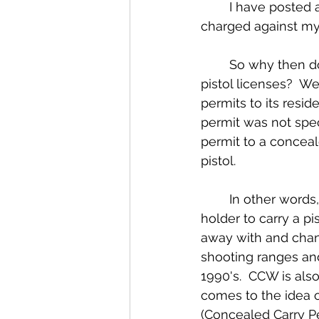
	I have posted a CCW Complaint Example as a PDF copy of an actual CCW 
charged against my 
	So why then do citizens still use the term CCW permit to describe their concealed 
pistol licenses?  W
permits to its resi
permit was not speci
permit to a conceale
pistol.
	In other words, the state change the licensing requirements to only allow a CPL 
holder to carry a p
away with and chan
shooting ranges and
1990's.  CCW is also
comes to the idea of
(Concealed Carry P