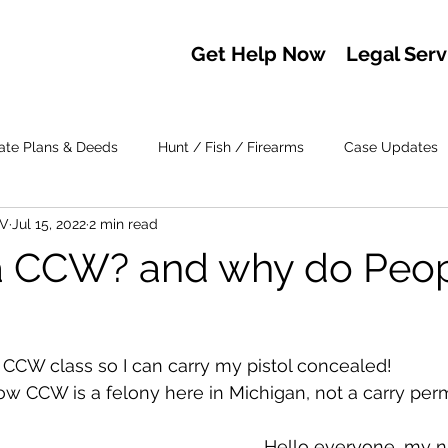
Get Help Now
Legal Serv
ate Plans & Deeds
Hunt / Fish / Firearms
Case Updates
IV
Jul 15, 2022
2 min read
a CCW? and why do Peopl
y CCW class so I can carry my pistol concealed! 
w CCW is a felony here in Michigan, not a carry permi
	Hello everyone, my name is 