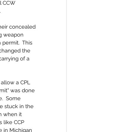
.
ing weapon 
permit.  This 
r changed the 
arrying of a 
rmit" was done 
e.  Some 
 stuck in the 
m when it 
s like CCP 
 in Michigan 