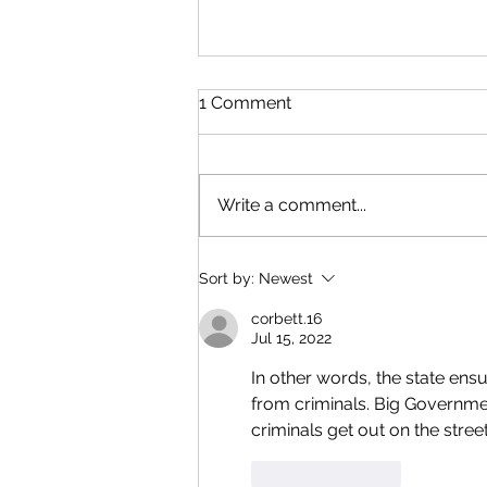
1 Comment
Write a comment...
Open Carry Restrictions in
Sort by:
Newest
the State of Michigan
corbett.16
Jul 15, 2022
In other words, the state ens
from criminals. Big Government
criminals get out on the street
Like
Reply