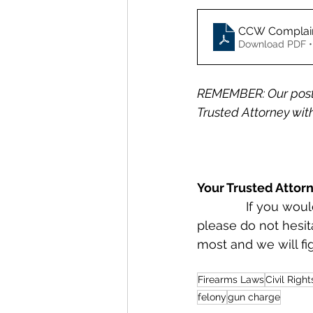
CCW Complai
Download PDF •
REMEMBER: Our posts
Trusted Attorney with
Your Trusted Attor
              If you would like to retain Radzwion Law, PLLC as Your Trusted Attorney, 
please do not hesit
most and we will fi
Firearms Laws
Civil Right
felony
gun charge