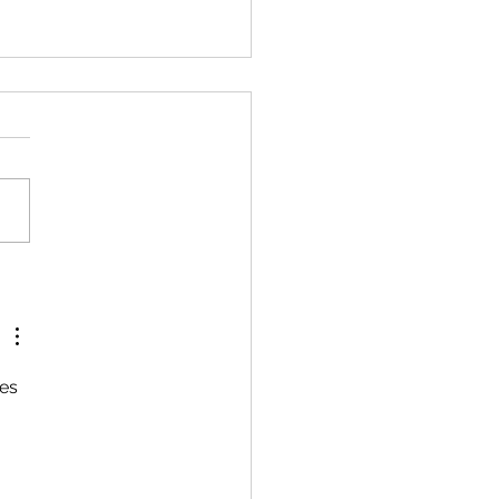
ure to Report a Deer
est Equals Criminal
rges
es 