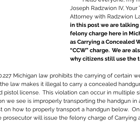
Joseph Radzwion IV, Your 
Attorney with Radzwion L
in this post we are talking
felony charge here in Mi
as Carrying a Concealed 
“CCW” charge.  We are als
why citizens still use th
 the law makes it illegal to carry a concealed handgun
pistol license.  This violation can occur in multiple si
n we see is improperly transporting the handgun in a
t on how to properly transport a handgun below.  On
he prosecutor will issue the felony charge of Carrying