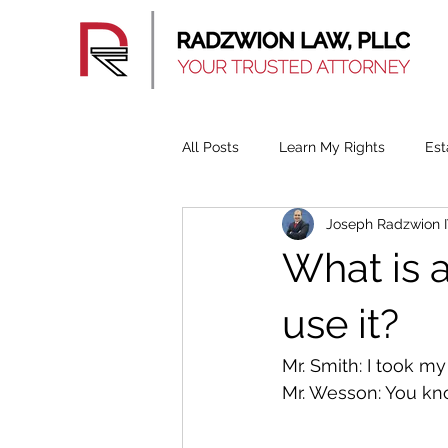
All Posts
Learn My Rights
Est
Joseph Radzwion 
What is 
use it?
Mr. Smith: I took m
Mr. Wesson: You kno