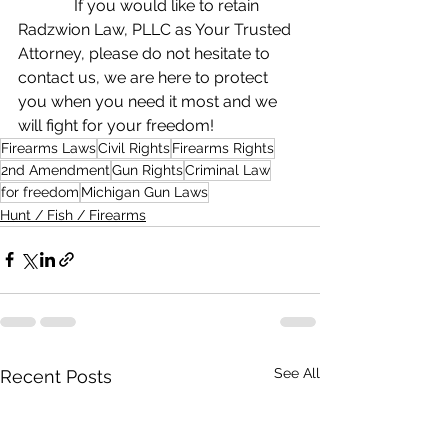
              If you would like to retain 
Radzwion Law, PLLC as Your Trusted 
Attorney, please do not hesitate to 
contact us, we are here to protect 
you when you need it most and we 
will fight for your freedom!
Firearms Laws
Civil Rights
Firearms Rights
2nd Amendment
Gun Rights
Criminal Law
for freedom
Michigan Gun Laws
Hunt / Fish / Firearms
See All
Recent Posts