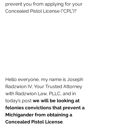
prevent you from applying for your 
Concealed Pistol License (“CPL”)?  
Hello everyone, my name is Joseph 
Radzwion IV, Your Trusted Attorney 
with Radzwion Law, PLLC, and in 
today’s post 
we will be looking at 
felonies convictions that prevent a 
Michigander from obtaining a 
Concealed Pistol License
.