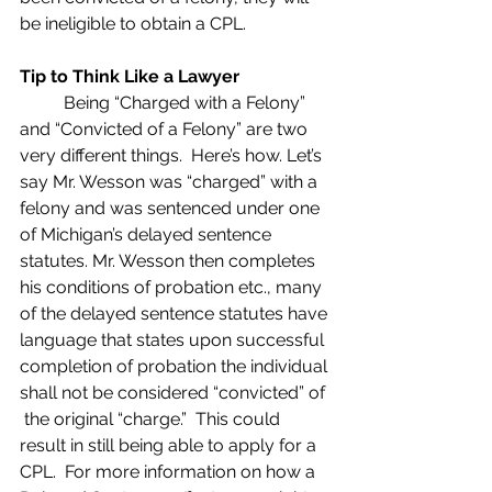
be ineligible to obtain a CPL.
Tip to Think Like a Lawyer
	Being “Charged with a Felony” 
and “Convicted of a Felony” are two 
very different things.  Here’s how. Let’s 
say Mr. Wesson was “charged” with a 
felony and was sentenced under one 
of Michigan’s delayed sentence 
statutes. Mr. Wesson then completes 
his conditions of probation etc., many 
of the delayed sentence statutes have 
language that states upon successful 
completion of probation the individual 
shall not be considered “convicted” of 
 the original “charge.”  This could 
result in still being able to apply for a 
CPL.  For more information on how a 