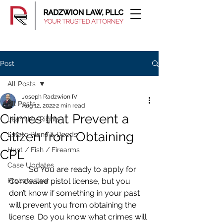
Post
All Posts
Joseph Radzwion IV
All Posts
Aug 12, 2022
2 min read
Crimes that Prevent a
Learn My Rights
Citizen from Obtaining
Estate Plans & Deeds
Hunt / Fish / Firearms
CPL
Case Updates
	So You are ready to apply for 
Probate Law
Concealed pistol license, but you 
don’t know if something in your past 
will prevent you from obtaining the 
license. Do you know what crimes will 