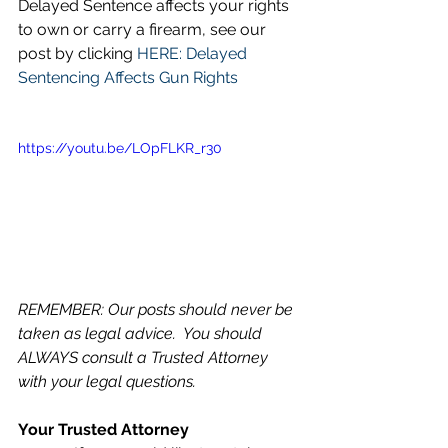
Delayed Sentence affects your rights 
to own or carry a firearm, see our 
post by clicking 
HERE: Delayed 
Sentencing Affects Gun Rights
https://youtu.be/LOpFLKR_r30
REMEMBER: Our posts should never be 
taken as legal advice.  You should 
ALWAYS consult a Trusted Attorney 
with your legal questions.
Your Trusted Attorney