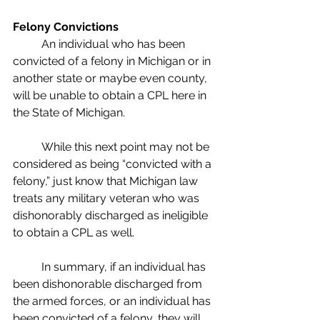
Felony Convictions
	An individual who has been 
convicted of a felony in Michigan or in 
another state or maybe even county, 
will be unable to obtain a CPL here in 
the State of Michigan.  
	While this next point may not be 
considered as being “convicted with a 
felony,” just know that Michigan law 
treats any military veteran who was 
dishonorably discharged as ineligible 
to obtain a CPL as well.
	In summary, if an individual has 
been dishonorable discharged from 
the armed forces, or an individual has 
been convicted of a felony, they will 