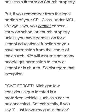
possess a firearm on Church property.
But, if you remember from the legal 
portion of your CPL Class, under MCL 
28.425o says, you 
cannot
 conceal 
carry on school or church property 
unless you have permission for a 
school educational function or you 
have permission from the leader of 
the church.  We will assume not many 
people get permission to carry at 
school or in church.  So disregard that 
exception.  
DON’T FORGET!  Michigan law 
considers a gun located in a 
motorized vehicle, such as a car, to 
be concealed.  So technically, if you 
say “I’ll just leave my gun in the car”  