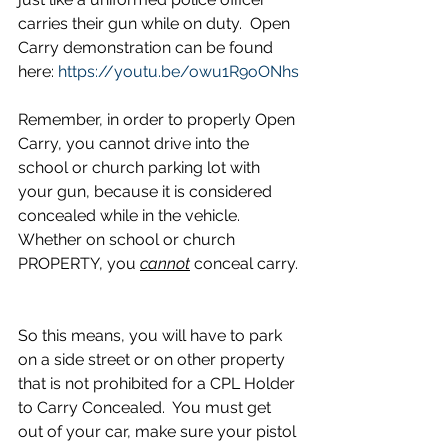
carries their gun while on duty.  Open 
Carry demonstration can be found 
here: 
https://youtu.be/owu1R9oONhs
Remember, in order to properly Open 
Carry, you cannot drive into the 
school or church parking lot with 
your gun, because it is considered 
concealed while in the vehicle. 
Whether on school or church 
PROPERTY, you 
cannot
 conceal carry. 
So this means, you will have to park 
on a side street or on other property 
that is not prohibited for a CPL Holder 
to Carry Concealed.  You must get 
out of your car, make sure your pistol 