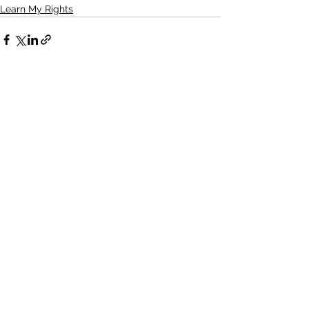
Learn My Rights
See All
Recent Posts