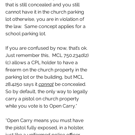
that is still concealed and you still 
cannot have it in the church parking 
lot otherwise, you are in violation of 
the law.  Same concept applies for a 
school parking lot.
If you are confused by now, that’s ok.  
Just remember this,  MCL 750.234d(2)
(c) allows a CPL holder to have a 
firearm on the church property in the 
parking lot or the building, but MCL 
28.425o says it 
cannot
 be concealed.  
So by default, the only way to legally 
carry a pistol on church property 
while you vote is to Open Carry.*  
*Open Carry means you must have 
the pistol fully exposed, in a holster, 
just like a uniformed police officer 