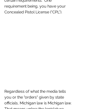
certain requirements.  One 
requirement being, you have your 
Concealed Pistol License (“CPL”).
Regardless of what the media tells 
you or the "orders" given by state 
officials, Michigan law is Michigan law.  
That means 
unless
 the legislature 