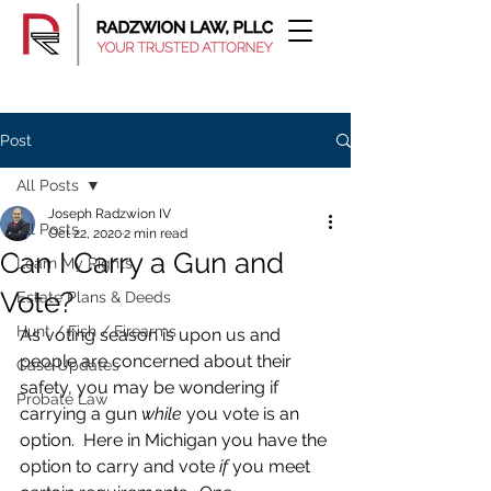
Post
All Posts
Joseph Radzwion IV
All Posts
Oct 22, 2020
2 min read
Can I Carry a Gun and
Learn My Rights
Vote?
Estate Plans & Deeds
Hunt / Fish / Firearms
As voting season is upon us and 
people are concerned about their 
Case Updates
safety, you may be wondering if 
Probate Law
carrying a gun 
while
 you vote is an 
option.  Here in Michigan you have the 
option to carry and vote 
if 
you meet 