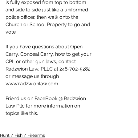
is fully exposed from top to bottom 
and side to side just like a uniformed 
police officer, then walk onto the 
Church or School Property to go and 
vote.
If you have questions about Open 
Carry, Conceal Carry, how to get your 
CPL or other gun laws, contact 
Radzwion Law, PLLC at 248-702-5282 
or message us through 
www.radzwionlaw.com.
Friend us on FaceBook @ Radzwion 
Law Pllc for more information on 
topics like this.
Hunt / Fish / Firearms