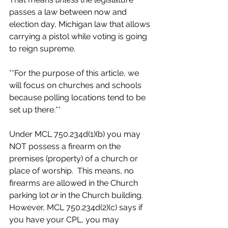
passes a law between now and 
election day, Michigan law that allows 
carrying a pistol while voting is going 
to reign supreme.
**For the purpose of this article, we 
will focus on churches and schools 
because polling locations tend to be 
set up there.**
Under MCL 750.234d(1)(b) you may 
NOT possess a firearm on the 
premises (property) of a church or 
place of worship.  This means, no 
firearms are allowed in the Church 
parking lot 
or
 in the Church building.  
However, MCL 750.234d(2)(c) says if 
you have your CPL, you may 