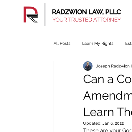
All Posts
Learn My Rights
Est
Joseph Radzwion 
Can a C
Amendmen
Learn Th
Updated:
Jan 6, 2022
These are your God 