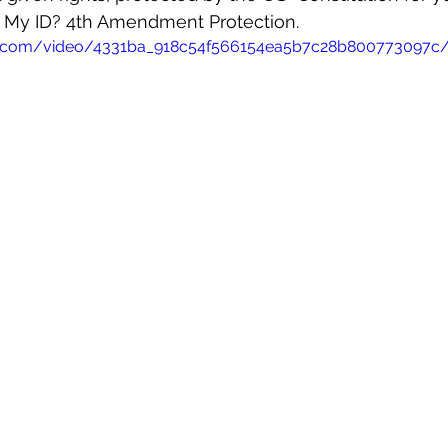
My ID? 4th Amendment Protection.
atic.com/video/4331ba_918c54f566154ea5b7c28b800773097c