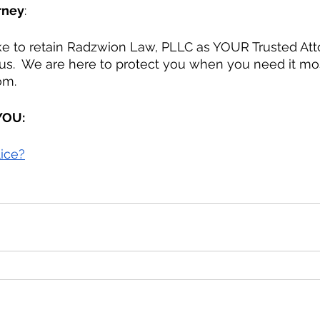
rney
:
 us.  We are here to protect you when you need it mo
om.
 YOU:
lice?