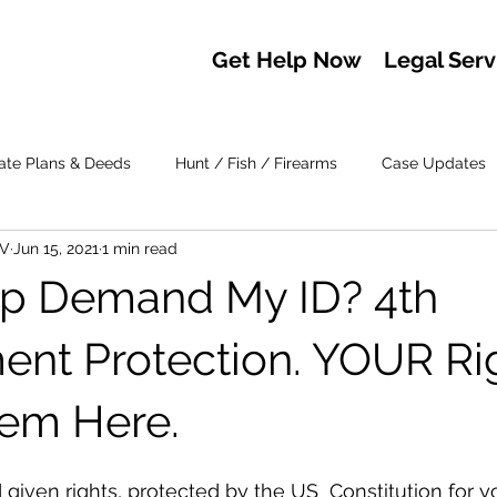
Get Help Now
Legal Serv
ate Plans & Deeds
Hunt / Fish / Firearms
Case Updates
IV
Jun 15, 2021
1 min read
op Demand My ID? 4th
t Protection. YOUR Rig
em Here.
given rights, protected by the US  Constitution for y