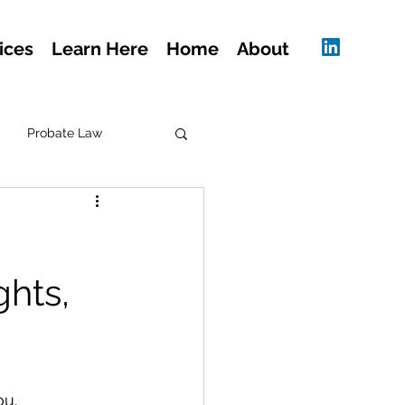
ices
Learn Here
Home
About
Probate Law
hts,
ou.