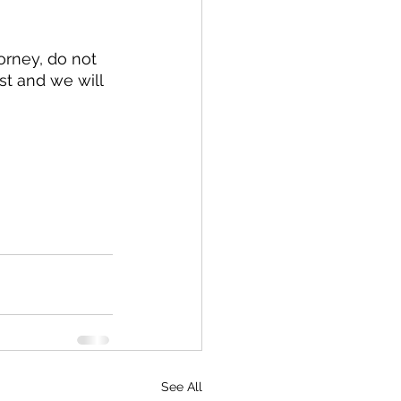
st and we will 
See All