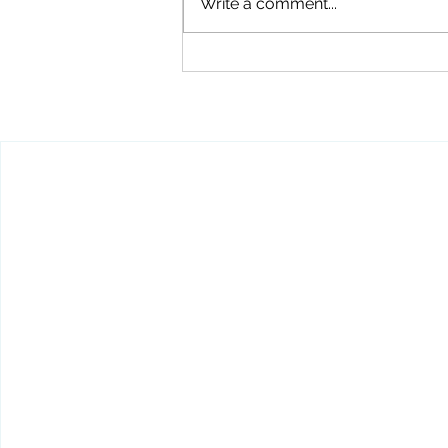
Write a comment...
Carry a Concealed Pistol
WITHOUT a CPL