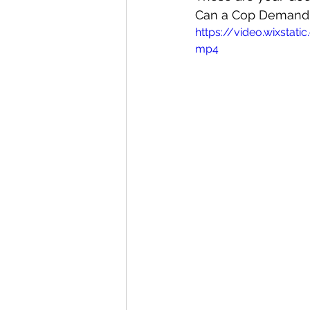
Can a Cop Demand 
https://video.wixst
mp4