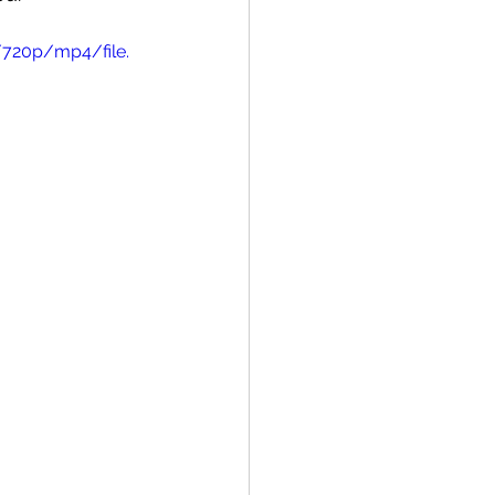
/720p/mp4/file.