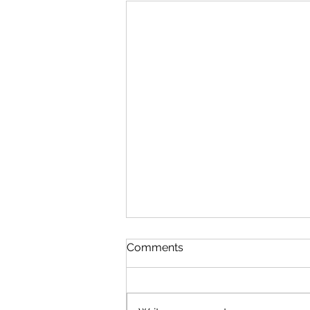
Comments