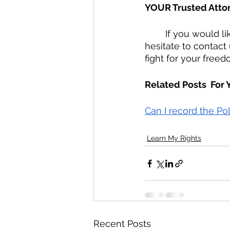
YOUR Trusted Atto
	If you would like to retain Radzwion Law, PLLC as YOUR Trusted Attorney, do not 
hesitate to contact
fight for your freed
Related Posts  For
Can I record the Po
Learn My Rights
Recent Posts