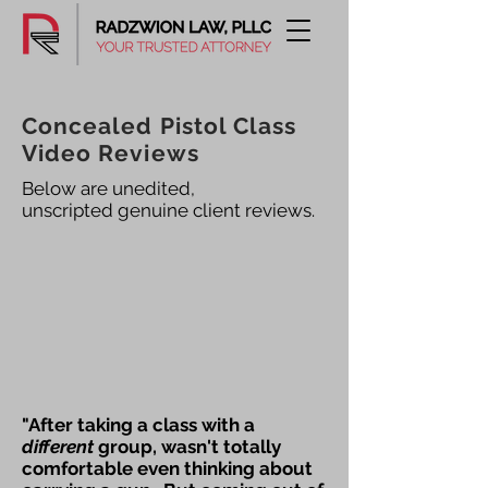
Concealed Pistol Class
Video Reviews
Below are unedited,
unscripted genuine client reviews.
"After taking a class with a
different
group, wasn't totally
comfortable even thinking about