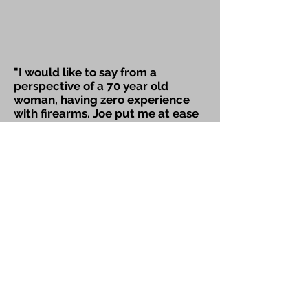
"I would like to say from a
perspective of a 70 year old
woman, having zero experience
with firearms. Joe put me at ease
through every aspect of the class.
He exhibited patience with my
fears and helped me find my
confidence. I now own a weapon
and continue to practice and
grow in my performance skills.
Thank you Joe, sincerely,"
~Denise D.