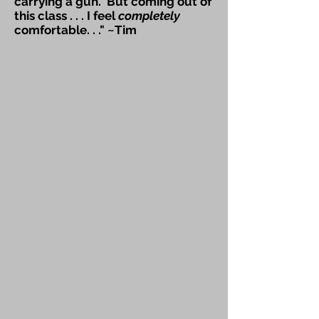
carrying a gun. But coming out of
this class . . . I feel
completely
comfortable. . ." ~Tim