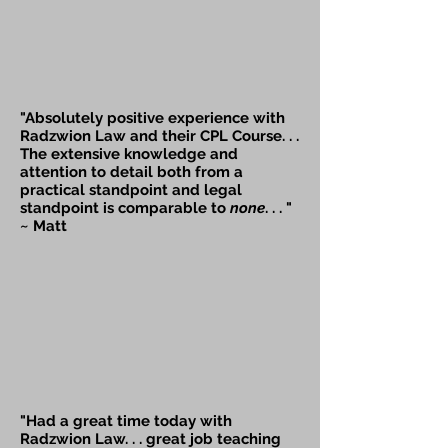
"Absolutely positive experience with
Radzwion Law and their CPL Course. . .
The extensive knowledge and
attention to detail both from a
practical standpoint and legal
standpoint is
comparable
to
none
. . . "
~ Matt
"Had a great time today with
Radzwion Law. . . great job teaching