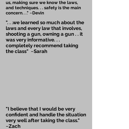
us, making sure we know the laws,
and techniques. . . safety is the main
concern. . ." ~Devin
". . .we learned so much about the
laws and every law that involves,
shooting a gun, owning a gun . . it
was very informative. . .
completely recommend taking
the class" ~Sarah
"I believe that I would be very
confident and handle the situation
very well after taking the class."
~Zach